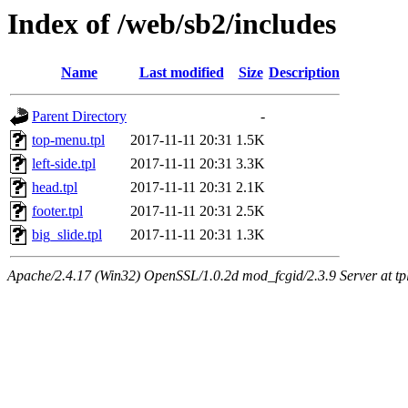
Index of /web/sb2/includes
Name
Last modified
Size
Description
Parent Directory
-
top-menu.tpl
2017-11-11 20:31
1.5K
left-side.tpl
2017-11-11 20:31
3.3K
head.tpl
2017-11-11 20:31
2.1K
footer.tpl
2017-11-11 20:31
2.5K
big_slide.tpl
2017-11-11 20:31
1.3K
Apache/2.4.17 (Win32) OpenSSL/1.0.2d mod_fcgid/2.3.9 Server at tpl.