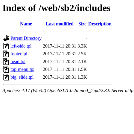
Index of /web/sb2/includes
Name
Last modified
Size
Description
Parent Directory
-
left-side.tpl
2017-11-11 20:31
3.3K
footer.tpl
2017-11-11 20:31
2.5K
head.tpl
2017-11-11 20:31
2.1K
top-menu.tpl
2017-11-11 20:31
1.5K
big_slide.tpl
2017-11-11 20:31
1.3K
Apache/2.4.17 (Win32) OpenSSL/1.0.2d mod_fcgid/2.3.9 Server at tpl.