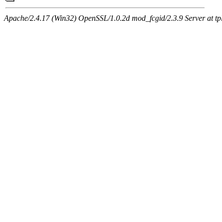
Apache/2.4.17 (Win32) OpenSSL/1.0.2d mod_fcgid/2.3.9 Server at tpl.