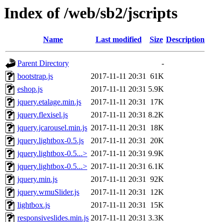
Index of /web/sb2/jscripts
Name
Last modified
Size
Description
Parent Directory
-
bootstrap.js
2017-11-11 20:31
61K
eshop.js
2017-11-11 20:31
5.9K
jquery.etalage.min.js
2017-11-11 20:31
17K
jquery.flexisel.js
2017-11-11 20:31
8.2K
jquery.jcarousel.min.js
2017-11-11 20:31
18K
jquery.lightbox-0.5.js
2017-11-11 20:31
20K
jquery.lightbox-0.5...>
2017-11-11 20:31
9.9K
jquery.lightbox-0.5...>
2017-11-11 20:31
6.1K
jquery.min.js
2017-11-11 20:31
92K
jquery.wmuSlider.js
2017-11-11 20:31
12K
lightbox.js
2017-11-11 20:31
15K
responsiveslides.min.js
2017-11-11 20:31
3.3K