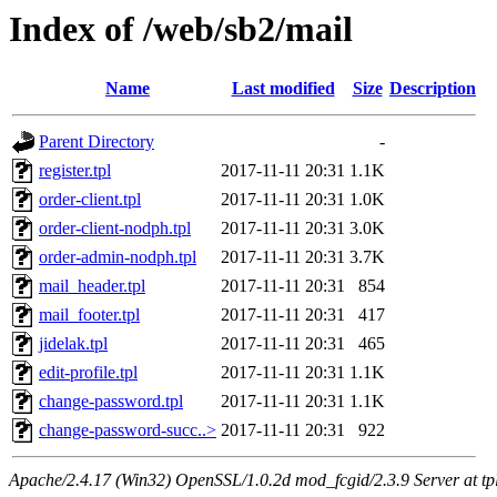
Index of /web/sb2/mail
Name
Last modified
Size
Description
Parent Directory
-
register.tpl
2017-11-11 20:31
1.1K
order-client.tpl
2017-11-11 20:31
1.0K
order-client-nodph.tpl
2017-11-11 20:31
3.0K
order-admin-nodph.tpl
2017-11-11 20:31
3.7K
mail_header.tpl
2017-11-11 20:31
854
mail_footer.tpl
2017-11-11 20:31
417
jidelak.tpl
2017-11-11 20:31
465
edit-profile.tpl
2017-11-11 20:31
1.1K
change-password.tpl
2017-11-11 20:31
1.1K
change-password-succ..>
2017-11-11 20:31
922
Apache/2.4.17 (Win32) OpenSSL/1.0.2d mod_fcgid/2.3.9 Server at tpl.