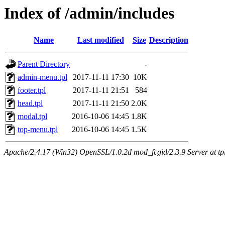
Index of /admin/includes
Name
Last modified
Size
Description
Parent Directory
-
admin-menu.tpl
2017-11-11 17:30
10K
footer.tpl
2017-11-11 21:51
584
head.tpl
2017-11-11 21:50
2.0K
modal.tpl
2016-10-06 14:45
1.8K
top-menu.tpl
2016-10-06 14:45
1.5K
Apache/2.4.17 (Win32) OpenSSL/1.0.2d mod_fcgid/2.3.9 Server at tpl.