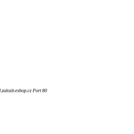
zalozit-eshop.cz Port 80