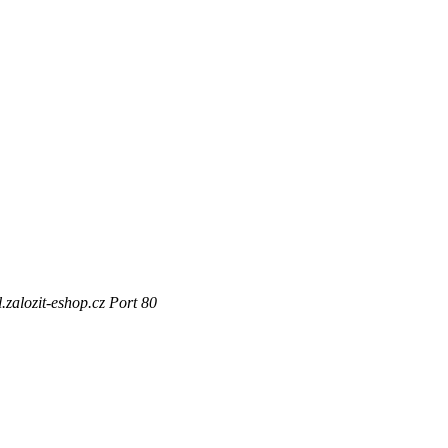
zalozit-eshop.cz Port 80