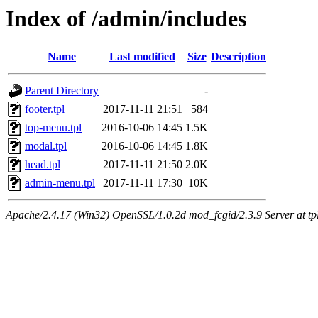
Index of /admin/includes
Name
Last modified
Size
Description
Parent Directory
-
footer.tpl
2017-11-11 21:51
584
top-menu.tpl
2016-10-06 14:45
1.5K
modal.tpl
2016-10-06 14:45
1.8K
head.tpl
2017-11-11 21:50
2.0K
admin-menu.tpl
2017-11-11 17:30
10K
Apache/2.4.17 (Win32) OpenSSL/1.0.2d mod_fcgid/2.3.9 Server at tpl.